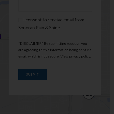
Consent
I consent to receive email from
Sonoran Pain & Spine
*DISCLAIMER* By submitting request, you
are agreeing to this information being sent via
email, which is not secure. View
privacy policy
.
SUBMIT