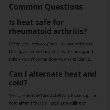
Common Questions
Is heat safe for
rheumatoid arthritis?
Often yes—
between flares
—to ease stiffness.
During an active flare, start with cooling and
follow your rheumatology team’s guidance.
Can I alternate heat and
cold?
Yes. Use
heat before activity
to loosen up and
cold after
if there’s lingering swelling or