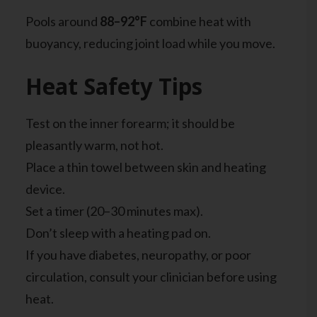
Pools around
88–92°F
combine heat with
buoyancy, reducing joint load while you move.
Heat Safety Tips
Test on the inner forearm; it should be
pleasantly warm, not hot.
Place a thin towel between skin and heating
device.
Set a timer (20–30 minutes max).
Don’t sleep with a heating pad on.
If you have diabetes, neuropathy, or poor
circulation, consult your clinician before using
heat.