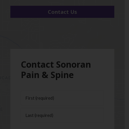
Contact Us
Contact Sonoran
Pain & Spine
Name
(Required)
First
Last