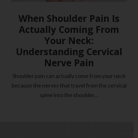
When Shoulder Pain Is
Actually Coming From
Your Neck:
Understanding Cervical
Nerve Pain
Shoulder pain can actually come from your neck
because the nerves that travel from the cervical
spine into the shoulder…