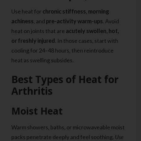
Use heat for
chronic stiffness
,
morning
achiness
, and
pre-activity warm-ups
. Avoid
heat on joints that are
acutely swollen, hot,
or freshly injured
. In those cases, start with
cooling for 24–48 hours, then reintroduce
heat as swelling subsides.
Best Types of Heat for
Arthritis
Moist Heat
Warm showers, baths, or microwaveable moist
packs penetrate deeply and feel soothing.
Use