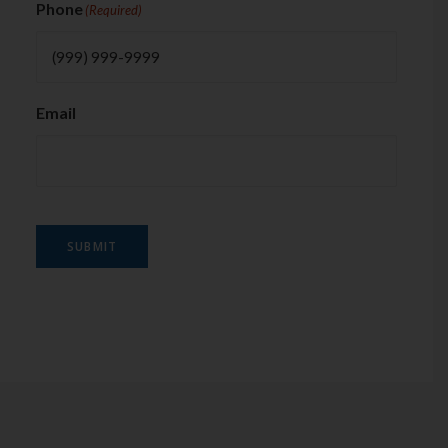
Phone
(Required)
Email
SUBMIT