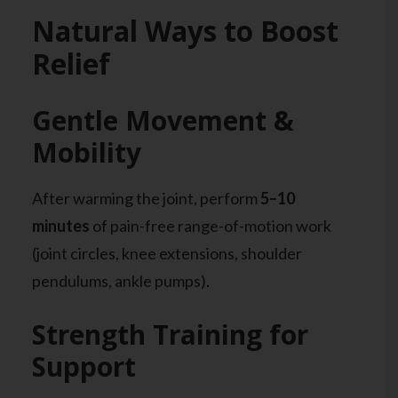
Natural Ways to Boost
Relief
Gentle Movement &
Mobility
After warming the joint, perform
5–10
minutes
of pain-free range-of-motion work
(joint circles, knee extensions, shoulder
pendulums, ankle pumps).
Strength Training for
Support