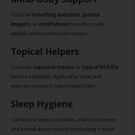
Try brief
breathing exercises
,
guided
imagery
, or
mindfulness
to reduce pain
amplification and muscle tension.
Topical Helpers
Consider
capsaicin creams
or
topical NSAIDs
(where available). Apply after heat and
exercise on intact, non-irritated skin.
Sleep Hygiene
Consistent sleep schedules, a dark cool room,
and a wind-down routine (stretching + warm