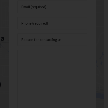
Email
(Required)
Phone
(Required)
Untitled
Message
(Required)