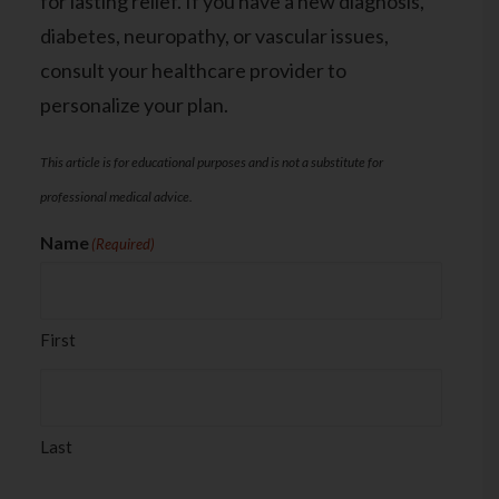
for lasting relief. If you have a new diagnosis,
diabetes, neuropathy, or vascular issues,
consult your healthcare provider to
personalize your plan.
This article is for educational purposes and is not a substitute for
professional medical advice.
Name
(Required)
First
Last