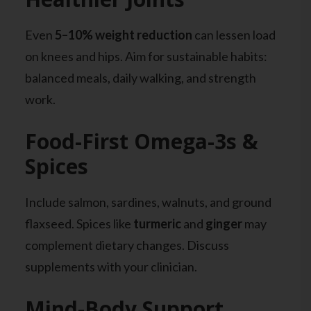
Even
5–10% weight reduction
can lessen load
on knees and hips. Aim for sustainable habits:
balanced meals, daily walking, and strength
work.
Food-First Omega-3s &
Spices
Include salmon, sardines, walnuts, and ground
flaxseed. Spices like
turmeric
and
ginger
may
complement dietary changes. Discuss
supplements with your clinician.
Mind-Body Support