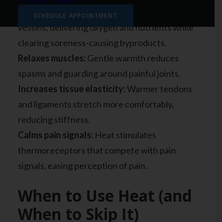
Improves circulation:
Heat dilates blood
SCHEDULE APPOINTMENT
vessels, delivering oxygen and nutrients while
clearing soreness-causing byproducts.
Relaxes muscles:
Gentle warmth reduces
spasms and guarding around painful joints.
Increases tissue elasticity:
Warmer tendons
and ligaments stretch more comfortably,
reducing stiffness.
Calms pain signals:
Heat stimulates
thermoreceptors that compete with pain
signals, easing perception of pain.
When to Use Heat (and
When to Skip It)