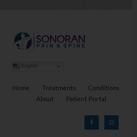
English
Home
Treatments
Conditions
About
Patient Portal