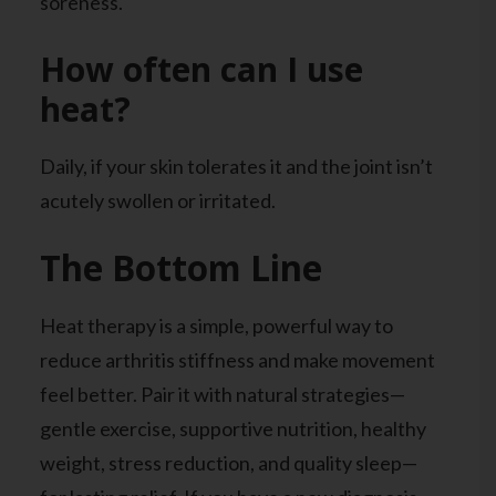
soreness.
How often can I use
heat?
Daily, if your skin tolerates it and the joint isn’t
acutely swollen or irritated.
The Bottom Line
Heat therapy is a simple, powerful way to
reduce arthritis stiffness and make movement
feel better. Pair it with natural strategies—
gentle exercise, supportive nutrition, healthy
weight, stress reduction, and quality sleep—