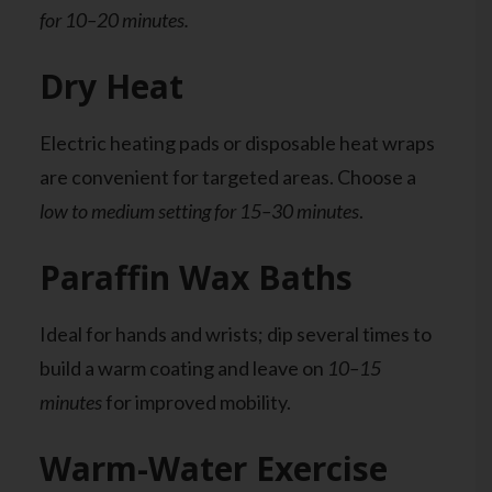
for 10–20 minutes.
Dry Heat
Electric heating pads or disposable heat wraps
are convenient for targeted areas. Choose a
low to medium setting for 15–30 minutes
.
Paraffin Wax Baths
Ideal for hands and wrists; dip several times to
build a warm coating and leave on
10–15
minutes
for improved mobility.
Warm-Water Exercise