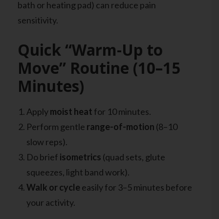
bath or heating pad) can reduce pain
sensitivity.
Quick “Warm-Up to
Move” Routine (10–15
Minutes)
Apply
moist heat
for 10 minutes.
Perform gentle
range-of-motion
(8–10
slow reps).
Do brief
isometrics
(quad sets, glute
squeezes, light band work).
Walk or cycle
easily for 3–5 minutes before
your activity.