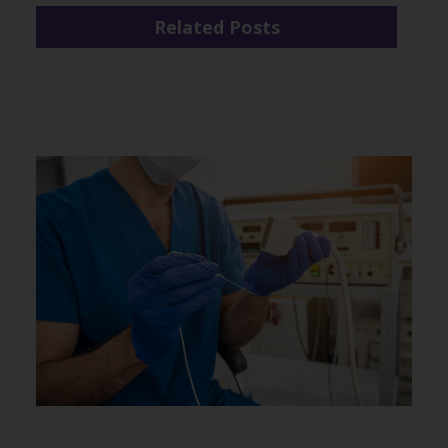
Related Posts