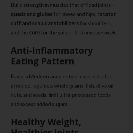
Build strength in muscles that offload joints—
quads and glutes
for knees and hips,
rotator
cuff and scapular stabilizers
for shoulders,
and the
core
for the spine—
2–3 times per week
.
Anti-Inflammatory
Eating Pattern
Favor a Mediterranean-style plate: colorful
produce, legumes, whole grains, fish, olive oil,
nuts, and seeds; limit ultra-processed foods
and excess added sugars.
Healthy Weight,
Healthier Joints