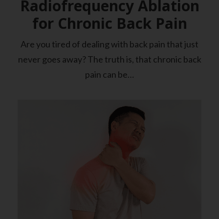
Radiofrequency Ablation
for Chronic Back Pain
Are you tired of dealing with back pain that just
never goes away? The truth is, that chronic back
pain can be…