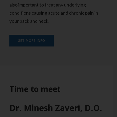
also important to treat any underlying
conditions causing acute and chronic pain in
your back and neck.
GET MORE INFO
Time to meet
Dr. Minesh Zaveri, D.O.