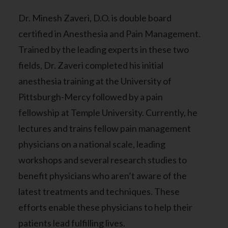
Dr. Minesh Zaveri, D.O. is double board
certified in Anesthesia and Pain Management.
Trained by the leading experts in these two
fields, Dr. Zaveri completed his initial
anesthesia training at the University of
Pittsburgh-Mercy followed by a pain
fellowship at Temple University. Currently, he
lectures and trains fellow pain management
physicians on a national scale, leading
workshops and several research studies to
benefit physicians who aren’t aware of the
latest treatments and techniques. These
efforts enable these physicians to help their
patients lead fulfilling lives.