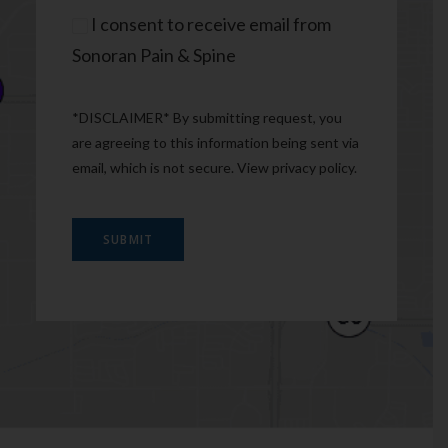
Consent
I consent to receive email from
Sonoran Pain & Spine
*DISCLAIMER* By submitting request, you
are agreeing to this information being sent via
email, which is not secure. View
privacy policy
.
SUBMIT