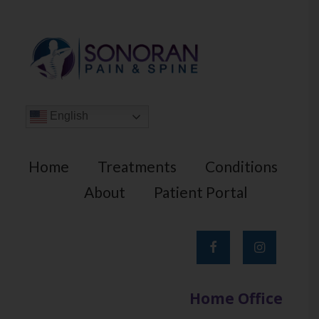
English
Home
Treatments
Conditions
About
Patient Portal
Home Office