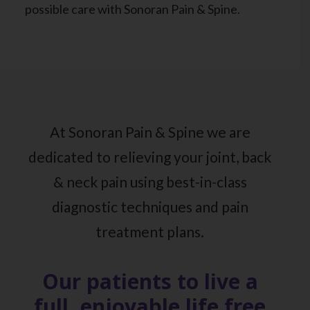
possible care with Sonoran Pain & Spine.
At Sonoran Pain & Spine we are
dedicated to relieving your joint, back
& neck pain using best-in-class
diagnostic techniques and pain
treatment plans.
Our patients to live a
full, enjoyable life free