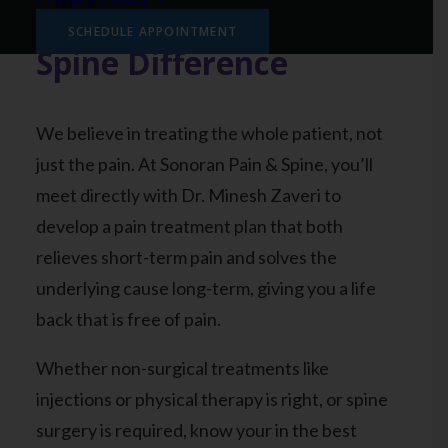
The Sonoran Pain &
SCHEDULE APPOINTMENT
Spine Difference
We believe in treating the whole patient, not
just the pain. At Sonoran Pain & Spine, you’ll
meet directly with Dr. Minesh Zaveri to
develop a pain treatment plan that both
relieves short-term pain and solves the
underlying cause long-term, giving you a life
back that is free of pain.
Whether non-surgical treatments like
injections or physical therapy is right, or spine
surgery is required, know your in the best