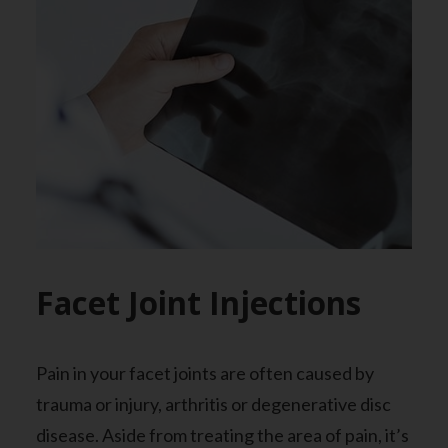
Facet Joint Injections
Pain in your facet joints are often caused by
trauma or injury, arthritis or degenerative disc
disease. Aside from treating the area of pain, it’s