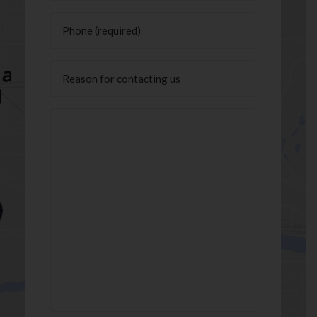
Phone
(Required)
Untitled
Message
(Required)