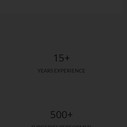
15
+
YEARS EXPERIENCE
500
+