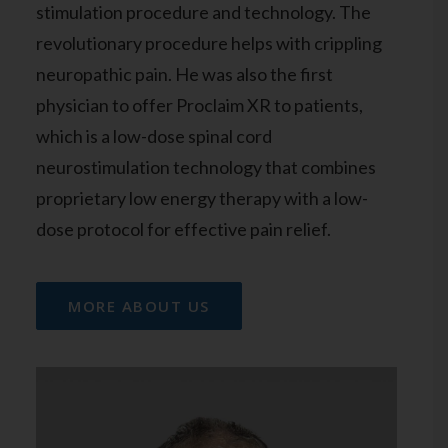
stimulation procedure and technology. The
revolutionary procedure helps with crippling
neuropathic pain. He was also the first
physician to offer Proclaim XR to patients,
which is a low-dose spinal cord
neurostimulation technology that combines
proprietary low energy therapy with a low-
dose protocol for effective pain relief.
MORE ABOUT US