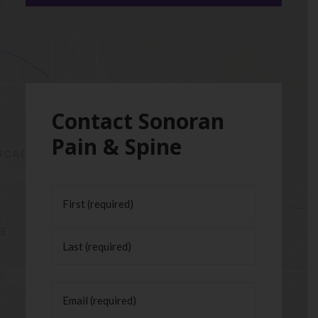
Contact Sonoran
Pain & Spine
Name
(Required)
First
Last
Email
(Required)