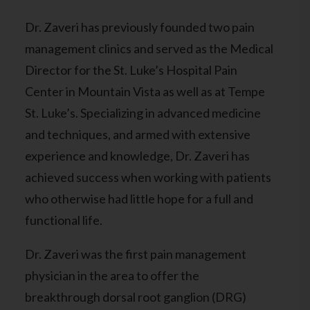
Dr. Zaveri has previously founded two pain
management clinics and served as the Medical
Director for the St. Luke’s Hospital Pain
Center in Mountain Vista as well as at Tempe
St. Luke’s. Specializing in advanced medicine
and techniques, and armed with extensive
experience and knowledge, Dr. Zaveri has
achieved success when working with patients
who otherwise had little hope for a full and
functional life.
Dr. Zaveri was the first pain management
physician in the area to offer the
breakthrough dorsal root ganglion (DRG)