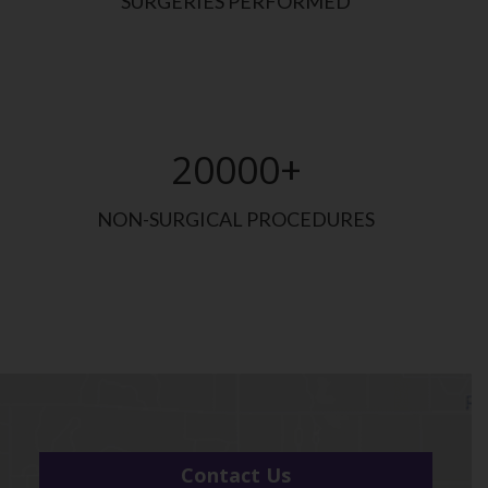
SURGERIES PERFORMED
20000
+
NON-SURGICAL PROCEDURES
Contact Us