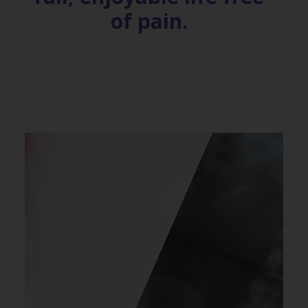
of pain.