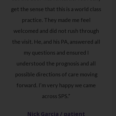
get the sense that this is a world class
practice. They made me feel
welcomed and did not rush through
the visit. He, and his PA, answered all
my questions and ensured I
understood the prognosis and all
possible directions of care moving
forward. I’m very happy we came
across SPS.”
Nick Garcia / patient