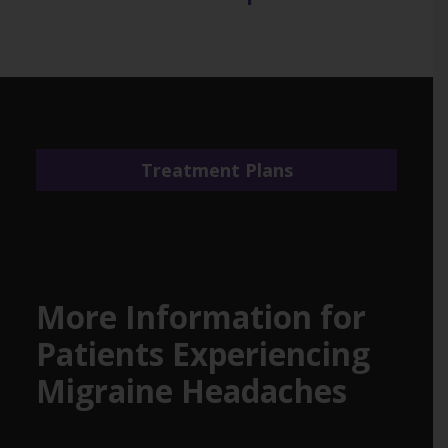
Treatment Plans
More Information for
Patients Experiencing
Migraine Headaches