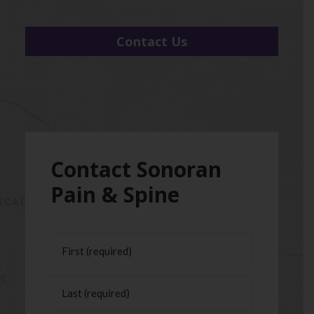
Contact Us
Contact Sonoran
Pain & Spine
Name
(Required)
First