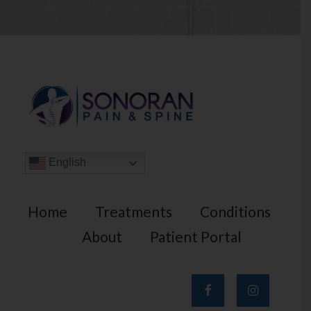
English
Home
Treatments
Conditions
About
Patient Portal