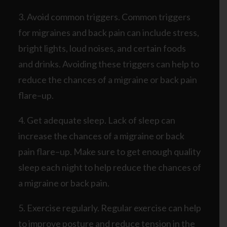
3. Avoid common triggers. Common triggers
for migraines and back pain can include stress,
bright lights, loud noises, and certain foods
and drinks. Avoiding these triggers can help to
reduce the chances of a migraine or back pain
flare–up.
4. Get adequate sleep. Lack of sleep can
increase the chances of a migraine or back
pain flare–up. Make sure to get enough quality
sleep each night to help reduce the chances of
a migraine or back pain.
5. Exercise regularly. Regular exercise can help
to improve posture and reduce tension in the