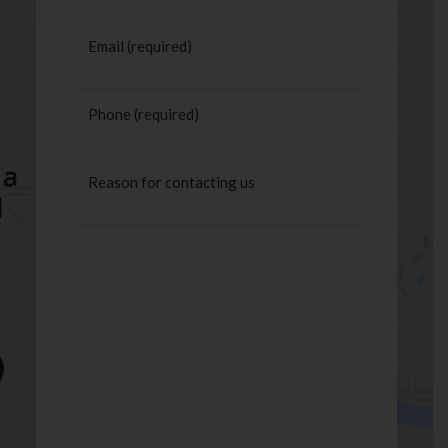
Last
Email
(Required)
Phone
(Required)
Untitled
Message
(Required)