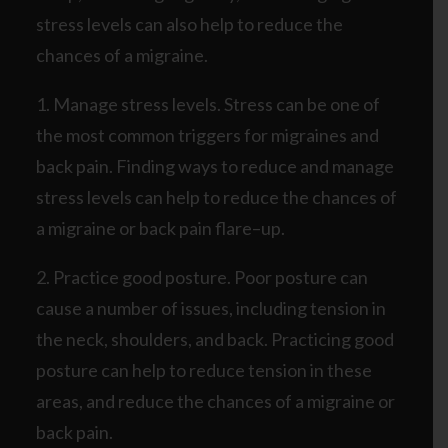
stress levels can also help to reduce the
chances of a migraine.
1. Manage stress levels. Stress can be one of
the most common triggers for migraines and
back pain. Finding ways to reduce and manage
stress levels can help to reduce the chances of
a migraine or back pain flare–up.
2. Practice good posture. Poor posture can
cause a number of issues, including tension in
the neck, shoulders, and back. Practicing good
posture can help to reduce tension in these
areas, and reduce the chances of a migraine or
back pain.