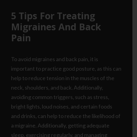
5 Tips For Treating
Migraines And Back
Pain
To avoid migraines and back pain, it is
important to practice good posture, as this can
help to reduce tension in the muscles of the
neck, shoulders, and back. Additionally,
avoiding common triggers, such as stress,
bright lights, loud noises, and certain foods
and drinks, can help to reduce the likelihood of
a migraine. Additionally, getting adequate
sleep, exercising regularly, and managing