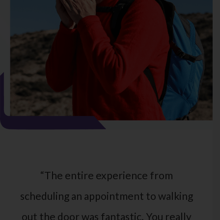
“The entire experience from
scheduling an appointment to walking
out the door was fantastic. You really