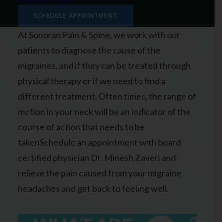
migraines.
SCHEDULE APPOINTMENT
At Sonoran Pain & Spine, we work with our
patients to diagnose the cause of the
migraines, and if they can be treated through
physical therapy or if we need to find a
different treatment. Often times, the range of
motion in your neck will be an indicator of the
course of action that needs to be
takenSchedule an appointment with board
certified physician Dr. Minesh Zaveri and
relieve the pain caused from your migraine
headaches and get back to feeling well.