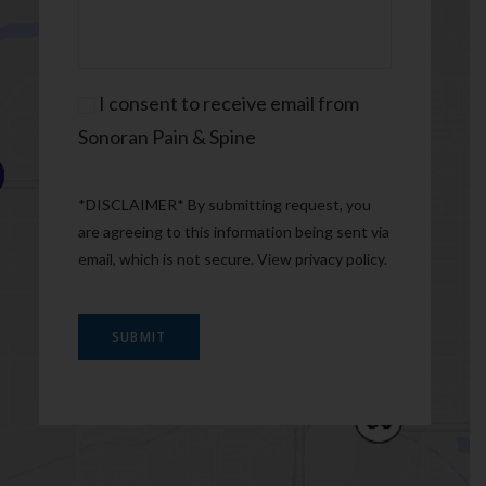
Consent
I consent to receive email from
Sonoran Pain & Spine
*DISCLAIMER* By submitting request, you
are agreeing to this information being sent via
email, which is not secure. View
privacy policy
.
SUBMIT