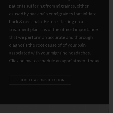
patients suffering from migraines, either
caused by back pain or migraines that initiate
back & neck pain. Before starting on a
treatment plan, it is of the utmost importance
that we perform an accurate and thorough
diagnosis the root cause of of your pain
associated with your migraine headaches.
Click below to schedule an appointment today.
SCHEDULE A CONSULTATION