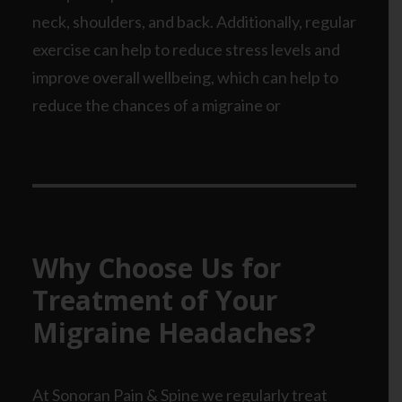
neck, shoulders, and back. Additionally, regular
exercise can help to reduce stress levels and
improve overall wellbeing, which can help to
reduce the chances of a migraine or
Why Choose Us for
Treatment of Your
Migraine Headaches?
At Sonoran Pain & Spine we regularly treat