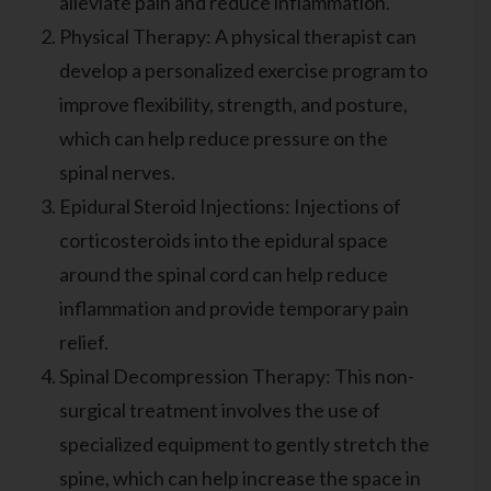
alleviate pain and reduce inflammation.
Physical Therapy: A physical therapist can
develop a personalized exercise program to
improve flexibility, strength, and posture,
which can help reduce pressure on the
spinal nerves.
Epidural Steroid Injections: Injections of
corticosteroids into the epidural space
around the spinal cord can help reduce
inflammation and provide temporary pain
relief.
Spinal Decompression Therapy: This non-
surgical treatment involves the use of
specialized equipment to gently stretch the
spine, which can help increase the space in