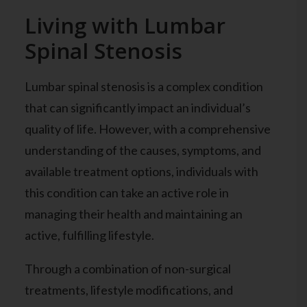
Living with Lumbar
Spinal Stenosis
Lumbar spinal stenosis is a complex condition
that can significantly impact an individual’s
quality of life. However, with a comprehensive
understanding of the causes, symptoms, and
available treatment options, individuals with
this condition can take an active role in
managing their health and maintaining an
active, fulfilling lifestyle.
Through a combination of non-surgical
treatments, lifestyle modifications, and