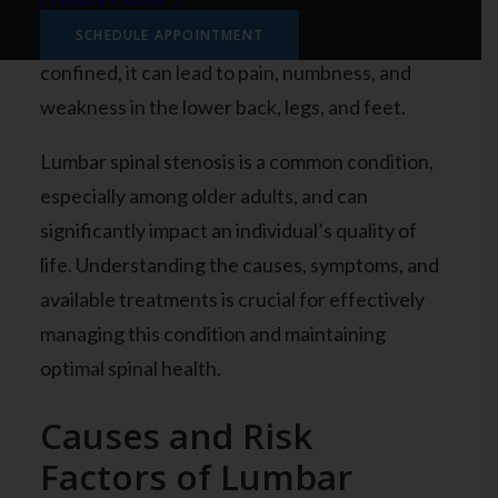
bone spurs, or by other conditions like arthritis
or injuries. As the spinal canal becomes more
SCHEDULE APPOINTMENT
confined, it can lead to pain, numbness, and
weakness in the lower back, legs, and feet.
Lumbar spinal stenosis is a common condition,
especially among older adults, and can
significantly impact an individual’s quality of
life. Understanding the causes, symptoms, and
available treatments is crucial for effectively
managing this condition and maintaining
optimal spinal health.
Causes and Risk
Factors of Lumbar