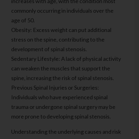
increases with age, with the condition most
commonly occurring in individuals over the
age of 50.
Obesity: Excess weight can put additional
stress on the spine, contributing to the
development of spinal stenosis.
Sedentary Lifestyle: A lack of physical activity
can weaken the muscles that support the
spine, increasing the risk of spinal stenosis.
Previous Spinal Injuries or Surgeries:
Individuals who have experienced spinal
trauma or undergone spinal surgery may be
more prone to developing spinal stenosis.
Understanding the underlying causes and risk