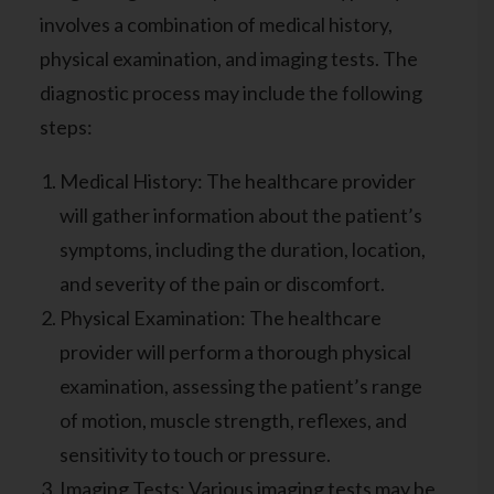
involves a combination of medical history,
physical examination, and imaging tests. The
diagnostic process may include the following
steps:
Medical History: The healthcare provider
will gather information about the patient’s
symptoms, including the duration, location,
and severity of the pain or discomfort.
Physical Examination: The healthcare
provider will perform a thorough physical
examination, assessing the patient’s range
of motion, muscle strength, reflexes, and
sensitivity to touch or pressure.
Imaging Tests: Various imaging tests may be