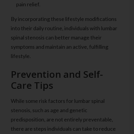
pain relief.
By incorporating these lifestyle modifications
into their daily routine, individuals with lumbar
spinal stenosis can better manage their
symptoms and maintain an active, fulfilling
lifestyle.
Prevention and Self-
Care Tips
While some risk factors for lumbar spinal
stenosis, such as age and genetic
predisposition, are not entirely preventable,
there are steps individuals can take to reduce