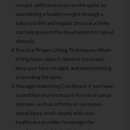
can put additional stress on the spine, so
maintaining a healthy weight through a
balanced diet and regular physical activity
can help prevent the development of spinal
stenosis.
Practice Proper Lifting Techniques: When
lifting heavy objects, bend at the knees,
keep your back straight, and avoid twisting
or bending the spine.
Manage Underlying Conditions: If you have
a condition that increases the risk of spinal
stenosis, such as arthritis or a previous
spinal injury, work closely with your
healthcare provider to manage the