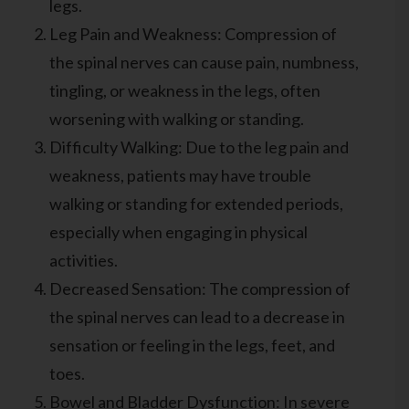
legs.
Leg Pain and Weakness: Compression of
the spinal nerves can cause pain, numbness,
tingling, or weakness in the legs, often
worsening with walking or standing.
Difficulty Walking: Due to the leg pain and
weakness, patients may have trouble
walking or standing for extended periods,
especially when engaging in physical
activities.
Decreased Sensation: The compression of
the spinal nerves can lead to a decrease in
sensation or feeling in the legs, feet, and
toes.
Bowel and Bladder Dysfunction: In severe