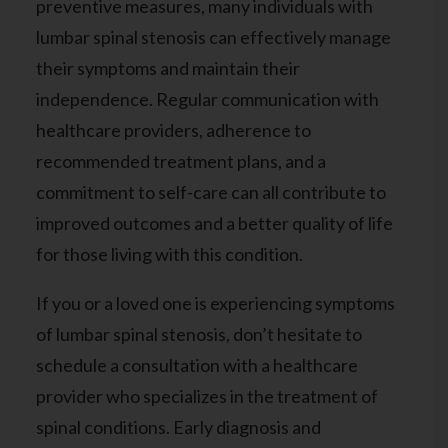
preventive measures, many individuals with
lumbar spinal stenosis can effectively manage
their symptoms and maintain their
independence. Regular communication with
healthcare providers, adherence to
recommended treatment plans, and a
commitment to self-care can all contribute to
improved outcomes and a better quality of life
for those living with this condition.
If you or a loved one is experiencing symptoms
of lumbar spinal stenosis, don’t hesitate to
schedule a consultation with a healthcare
provider
who specializes in the treatment of
spinal conditions. Early diagnosis and