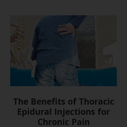
The Benefits of Thoracic
Epidural Injections for
Chronic Pain