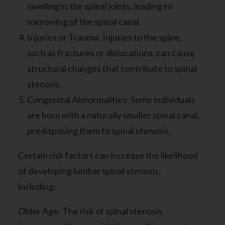
swelling in the spinal joints, leading to
narrowing of the spinal canal.
Injuries or Trauma: Injuries to the spine,
such as fractures or dislocations, can cause
structural changes that contribute to spinal
stenosis.
Congenital Abnormalities: Some individuals
are born with a naturally smaller spinal canal,
predisposing them to spinal stenosis.
Certain risk factors can increase the likelihood
of developing lumbar spinal stenosis,
including:
Older Age: The risk of spinal stenosis