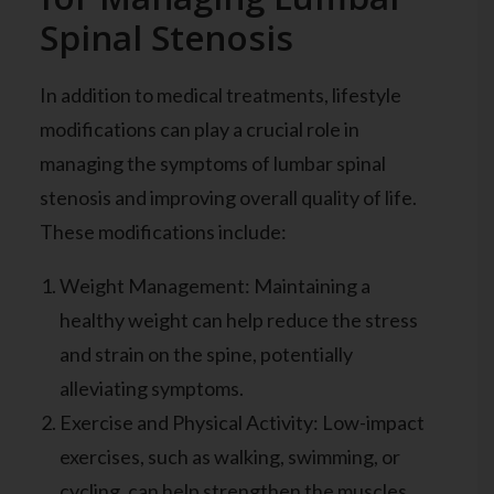
Spinal Stenosis
In addition to medical treatments, lifestyle
modifications can play a crucial role in
managing the symptoms of lumbar spinal
stenosis and improving overall quality of life.
These modifications include:
Weight Management: Maintaining a
healthy weight can help reduce the stress
and strain on the spine, potentially
alleviating symptoms.
Exercise and Physical Activity: Low-impact
exercises, such as walking, swimming, or
cycling, can help strengthen the muscles