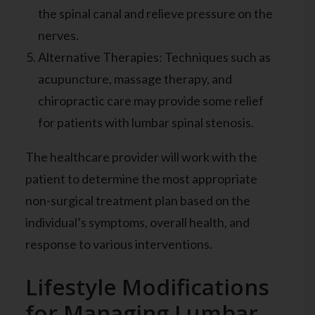
the spinal canal and relieve pressure on the
nerves.
Alternative Therapies: Techniques such as
acupuncture, massage therapy, and
chiropractic care may provide some relief
for patients with lumbar spinal stenosis.
The healthcare provider will work with the
patient to determine the most appropriate
non-surgical treatment plan based on the
individual’s symptoms, overall health, and
response to various interventions.
Lifestyle Modifications
for Managing Lumbar