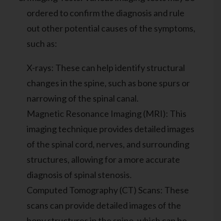
ordered to confirm the diagnosis and rule
out other potential causes of the symptoms,
such as:
X-rays: These can help identify structural
changes in the spine, such as bone spurs or
narrowing of the spinal canal.
Magnetic Resonance Imaging (MRI): This
imaging technique provides detailed images
of the spinal cord, nerves, and surrounding
structures, allowing for a more accurate
diagnosis of spinal stenosis.
Computed Tomography (CT) Scans: These
scans can provide detailed images of the
bony structures in the spine, which can be