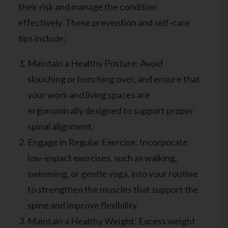
their risk and manage the condition
effectively. These prevention and self-care
tips include:
Maintain a Healthy Posture: Avoid
slouching or hunching over, and ensure that
your work and living spaces are
ergonomically designed to support proper
spinal alignment.
Engage in Regular Exercise: Incorporate
low-impact exercises, such as walking,
swimming, or gentle yoga, into your routine
to strengthen the muscles that support the
spine and improve flexibility.
Maintain a Healthy Weight: Excess weight