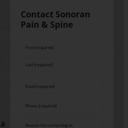
Contact Sonoran
Pain & Spine
Name
(Required)
First
Last
Email
(Required)
Phone
(Required)
Untitled