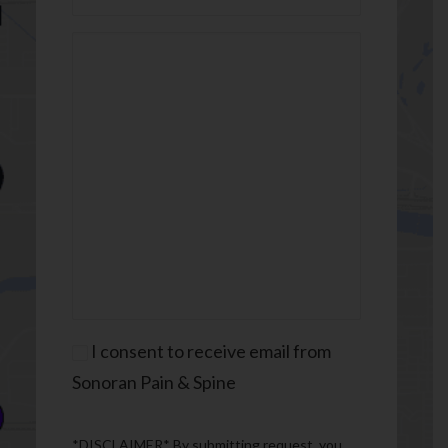
Message
(Required)
Consent
I consent to receive email from
Sonoran Pain & Spine
*DISCLAIMER* By submitting request, you