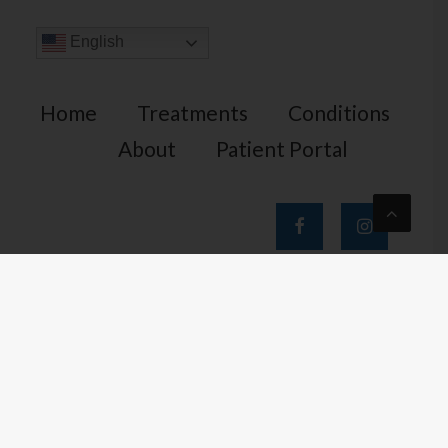
English
Home
Treatments
Conditions
About
Patient Portal
Home Office
1401 N. 24th St. Suite 100
Phoenix, AZ 85008
tel.
602-844-PAIN (7246)