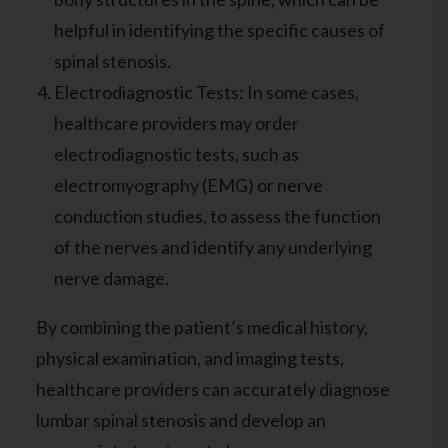
helpful in identifying the specific causes of
spinal stenosis.
Electrodiagnostic Tests: In some cases,
healthcare providers may order
electrodiagnostic tests, such as
electromyography (EMG) or nerve
conduction studies, to assess the function
of the nerves and identify any underlying
nerve damage.
By combining the patient’s medical history,
physical examination, and imaging tests,
healthcare providers can accurately diagnose
lumbar spinal stenosis and develop an