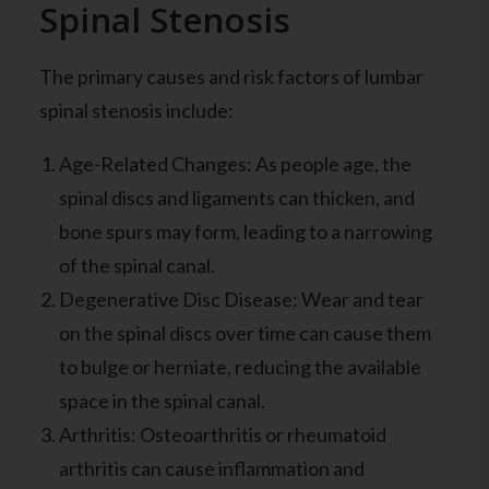
Spinal Stenosis
The primary causes and risk factors of lumbar
spinal stenosis include:
Age-Related Changes: As people age, the
spinal discs and ligaments can thicken, and
bone spurs may form, leading to a narrowing
of the spinal canal.
Degenerative Disc Disease: Wear and tear
on the spinal discs over time can cause them
to bulge or herniate, reducing the available
space in the spinal canal.
Arthritis: Osteoarthritis or rheumatoid
arthritis can cause inflammation and