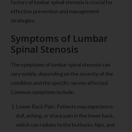
factors of lumbar spinal stenosis is crucial for
effective prevention and management
strategies.
Symptoms of Lumbar
Spinal Stenosis
The symptoms of lumbar spinal stenosis can
vary widely, depending on the severity of the
condition and the specific nerves affected.
Common symptoms include:
Lower Back Pain: Patients may experience
dull, aching, or sharp pain in the lower back,
which can radiate to the buttocks, hips, and