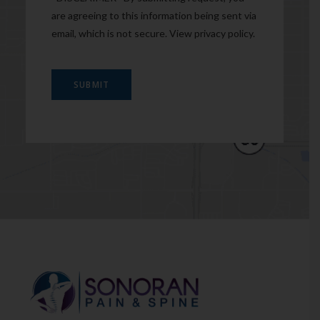
are agreeing to this information being sent via
email, which is not secure. View
privacy policy
.
SUBMIT