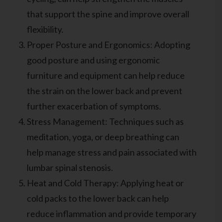
that support the spine and improve overall
flexibility.
Proper Posture and Ergonomics: Adopting
good posture and using ergonomic
furniture and equipment can help reduce
the strain on the lower back and prevent
further exacerbation of symptoms.
Stress Management: Techniques such as
meditation, yoga, or deep breathing can
help manage stress and pain associated with
lumbar spinal stenosis.
Heat and Cold Therapy: Applying heat or
cold packs to the lower back can help
reduce inflammation and provide temporary