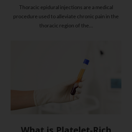
Thoracic epidural injections are a medical
procedure used to alleviate chronic pain in the
thoracic region of the…
What is Platelet-Rich