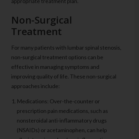
appropriate treatment plan.
Non-Surgical
Treatment
For many patients with lumbar spinal stenosis,
non-surgical treatment options can be
effective in managing symptoms and
improving quality of life. These non-surgical
approaches include:
Medications: Over-the-counter or
prescription pain medications, such as
nonsteroidal anti-inflammatory drugs
(NSAIDs) or acetaminophen, can help