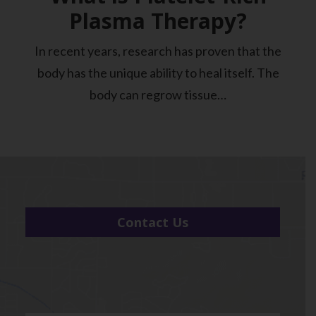
Plasma Therapy?
In recent years, research has proven that the
body has the unique ability to heal itself. The
body can regrow tissue…
Contact Us