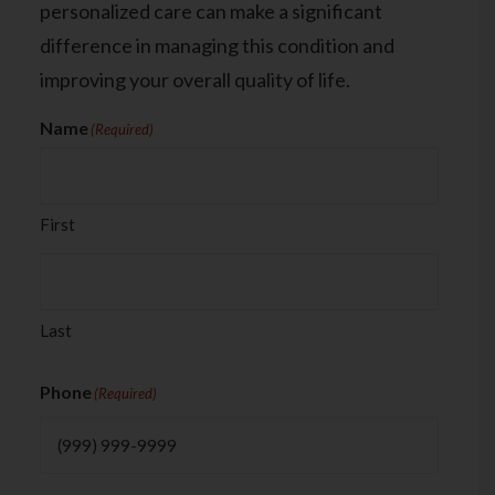
personalized care can make a significant
difference in managing this condition and
improving your overall quality of life.
Name
(Required)
First
Last
Phone
(Required)