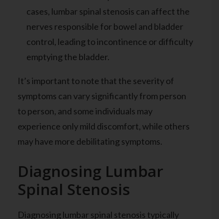
cases, lumbar spinal stenosis can affect the
nerves responsible for bowel and bladder
control, leading to incontinence or difficulty
emptying the bladder.
It’s important to note that the severity of
symptoms can vary significantly from person
to person, and some individuals may
experience only mild discomfort, while others
may have more debilitating symptoms.
Diagnosing Lumbar
Spinal Stenosis
Diagnosing lumbar spinal stenosis typically