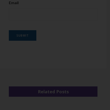
Email
SUBMIT
Related Posts