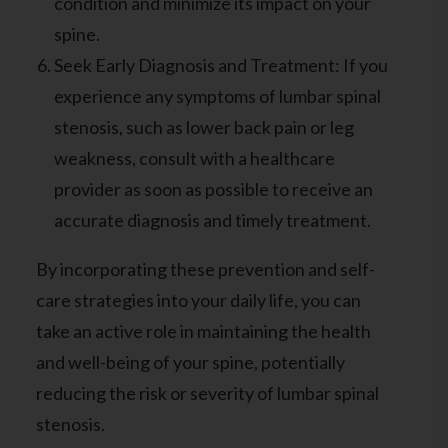
condition and minimize its impact on your
spine.
Seek Early Diagnosis and Treatment: If you
experience any symptoms of lumbar spinal
stenosis, such as lower back pain or leg
weakness, consult with a healthcare
provider as soon as possible to receive an
accurate diagnosis and timely treatment.
By incorporating these prevention and self-
care strategies into your daily life, you can
take an active role in maintaining the health
and well-being of your spine, potentially
reducing the risk or severity of lumbar spinal
stenosis.