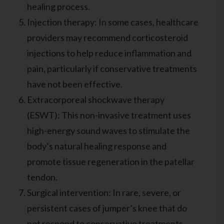
healing process.
Injection therapy: In some cases, healthcare
providers may recommend corticosteroid
injections to help reduce inflammation and
pain, particularly if conservative treatments
have not been effective.
Extracorporeal shockwave therapy
(ESWT): This non-invasive treatment uses
high-energy sound waves to stimulate the
body’s natural healing response and
promote tissue regeneration in the patellar
tendon.
Surgical intervention: In rare, severe, or
persistent cases of jumper’s knee that do
not respond to conservative treatments,