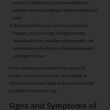
proper conditioning can overwhelm the
patellar tendon, leading to inflammation and
pain.
Anatomical factors: Certain anatomical
factors, such as a high-riding kneecap
(patella alta) or a misaligned knee joint, can
predispose individuals to the development
of jumper’s knee.
Understanding the underlying causes of
jumper’s knee is crucial for developing an
effective treatment plan and preventing the
condition from recurring.
Signs and Symptoms of