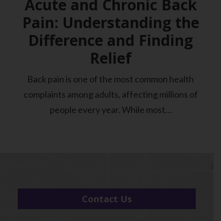
Acute and Chronic Back
Pain: Understanding the
Difference and Finding
Relief
Back pain is one of the most common health
complaints among adults, affecting millions of
people every year. While most…
Contact Us