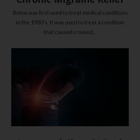
Botox was first used to treat medical conditions
in the 1980’s. It was used to treat a condition
that caused crossed…