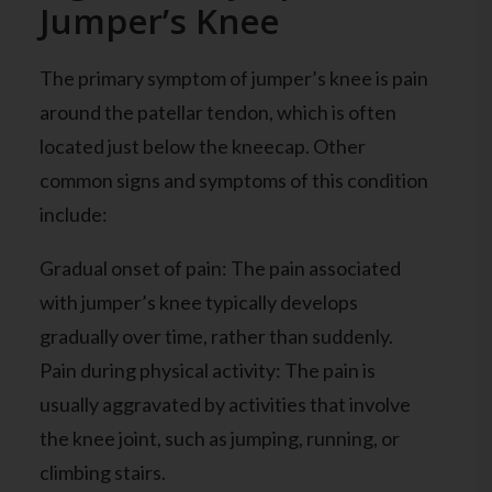
Jumper’s Knee
The primary symptom of jumper’s knee is pain
around the patellar tendon, which is often
located just below the kneecap. Other
common signs and symptoms of this condition
include:
Gradual onset of pain: The pain associated
with jumper’s knee typically develops
gradually over time, rather than suddenly.
Pain during physical activity: The pain is
usually aggravated by activities that involve
the knee joint, such as jumping, running, or
climbing stairs.