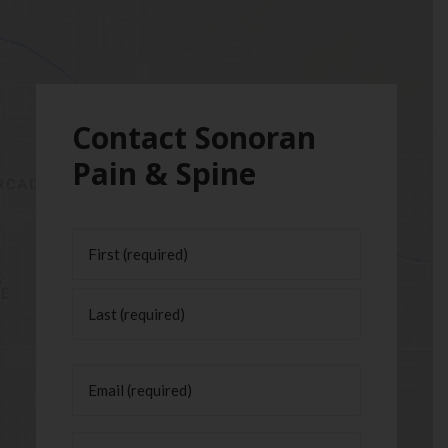
Contact Sonoran
Pain & Spine
Name
(Required)
First
Last
Email
(Required)
Phone
(Required)