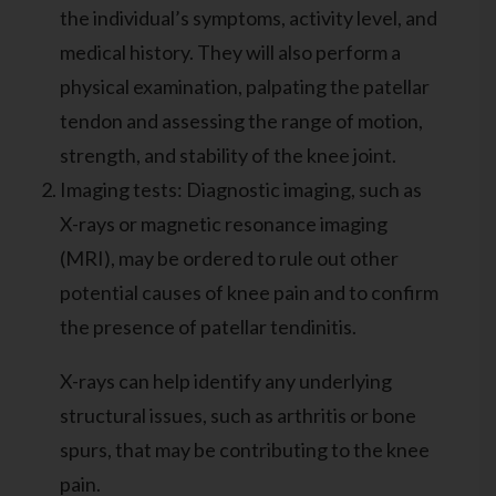
the individual’s symptoms, activity level, and
medical history. They will also perform a
physical examination, palpating the patellar
tendon and assessing the range of motion,
strength, and stability of the knee joint.
Imaging tests: Diagnostic imaging, such as
X-rays or magnetic resonance imaging
(MRI), may be ordered to rule out other
potential causes of knee pain and to confirm
the presence of patellar tendinitis.
X-rays can help identify any underlying
structural issues, such as arthritis or bone
spurs, that may be contributing to the knee
pain.