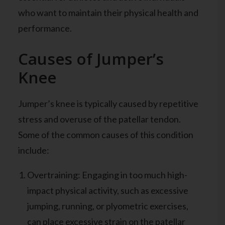
who want to maintain their physical health and
performance.
Causes of Jumper’s
Knee
Jumper’s knee is typically caused by repetitive
stress and overuse of the patellar tendon.
Some of the common causes of this condition
include:
Overtraining: Engaging in too much high-
impact physical activity, such as excessive
jumping, running, or plyometric exercises,
can place excessive strain on the patellar