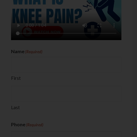
Name
(Required)
First
Last
Phone
(Required)