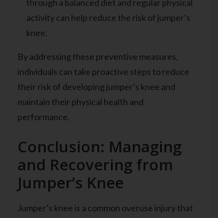
through a balanced diet and regular physical
activity can help reduce the risk of jumper’s
knee.
By addressing these preventive measures,
individuals can take proactive steps to reduce
their risk of developing jumper’s knee and
maintain their physical health and
performance.
Conclusion: Managing
and Recovering from
Jumper’s Knee
Jumper’s knee is a common overuse injury that