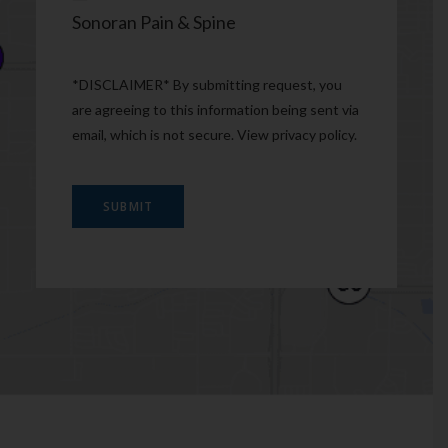
Sonoran Pain & Spine
*DISCLAIMER* By submitting request, you
are agreeing to this information being sent via
email, which is not secure. View
privacy policy
.
SUBMIT