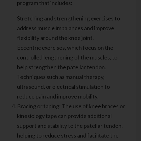
program that includes:
Stretching and strengthening exercises to
address muscle imbalances and improve
flexibility around the knee joint.
Eccentric exercises, which focus on the
controlled lengthening of the muscles, to
help strengthen the patellar tendon.
Techniques such as manual therapy,
ultrasound, or electrical stimulation to
reduce pain and improve mobility.
Bracing or taping: The use of knee braces or
kinesiology tape can provide additional
support and stability to the patellar tendon,
helping to reduce stress and facilitate the