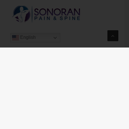
English
Home
Treatments
Conditions
About
Patient Portal
Home Office