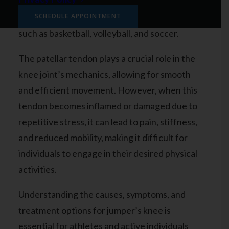
engage in sports that involve a lot of jumping,
running, and sudden changes in direction,
SCHEDULE APPOINTMENT
such as basketball, volleyball, and soccer.
The patellar tendon plays a crucial role in the
knee joint’s mechanics, allowing for smooth
and efficient movement. However, when this
tendon becomes inflamed or damaged due to
repetitive stress, it can lead to pain, stiffness,
and reduced mobility, making it difficult for
individuals to engage in their desired physical
activities.
Understanding the causes, symptoms, and
treatment options for jumper’s knee is
essential for athletes and active individuals