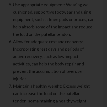
Use appropriate equipment: Wearing well-
cushioned, supportive footwear and using
equipment, such as knee pads or braces, can
help absorb some of the impact and reduce
the load on the patellar tendon.
Allow for adequate rest and recovery:
Incorporating rest days and periods of
active recovery, such as low-impact
activities, can help the body repair and
prevent the accumulation of overuse
injuries.
Maintain a healthy weight: Excess weight
can increase the load on the patellar
tendon, so maintaining a healthy weight