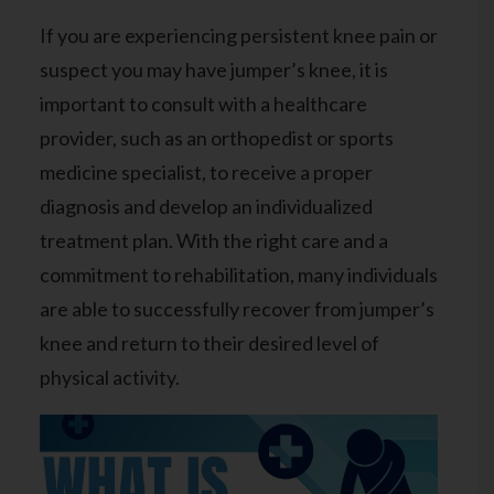
If you are experiencing persistent knee pain or
suspect you may have jumper’s knee, it is
important to
consult with a healthcare
provider
, such as an orthopedist or sports
medicine specialist, to receive a proper
diagnosis and develop an individualized
treatment plan. With the right care and a
commitment to rehabilitation, many individuals
are able to successfully recover from jumper’s
knee and return to their desired level of
physical activity.