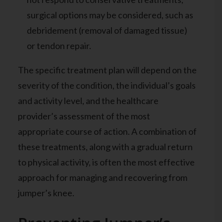
surgical options may be considered, such as
debridement (removal of damaged tissue)
or tendon repair.
The specific treatment plan will depend on the
severity of the condition, the individual’s goals
and activity level, and the healthcare
provider’s assessment of the most
appropriate course of action. A combination of
these treatments, along with a gradual return
to physical activity, is often the most effective
approach for managing and recovering from
jumper’s knee.