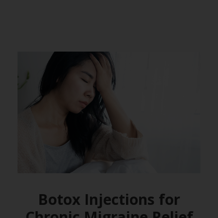
Botox Injections for
Chronic Migraine Relief