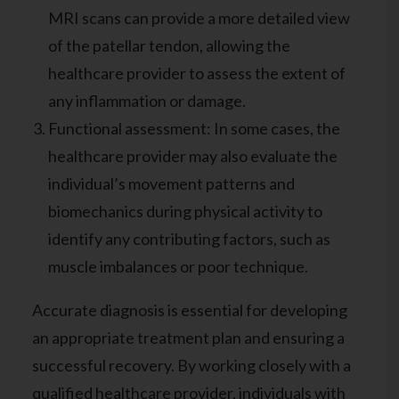
MRI scans can provide a more detailed view
of the patellar tendon, allowing the
healthcare provider to assess the extent of
any inflammation or damage.
Functional assessment: In some cases, the
healthcare provider may also evaluate the
individual’s movement patterns and
biomechanics during physical activity to
identify any contributing factors, such as
muscle imbalances or poor technique.
Accurate diagnosis is essential for developing
an appropriate treatment plan and ensuring a
successful recovery. By working closely with a
qualified healthcare provider, individuals with