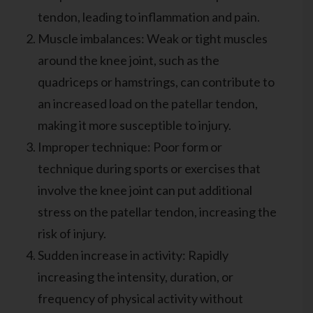
tendon, leading to inflammation and pain.
Muscle imbalances: Weak or tight muscles
around the knee joint, such as the
quadriceps or hamstrings, can contribute to
an increased load on the patellar tendon,
making it more susceptible to injury.
Improper technique: Poor form or
technique during sports or exercises that
involve the knee joint can put additional
stress on the patellar tendon, increasing the
risk of injury.
Sudden increase in activity: Rapidly
increasing the intensity, duration, or
frequency of physical activity without