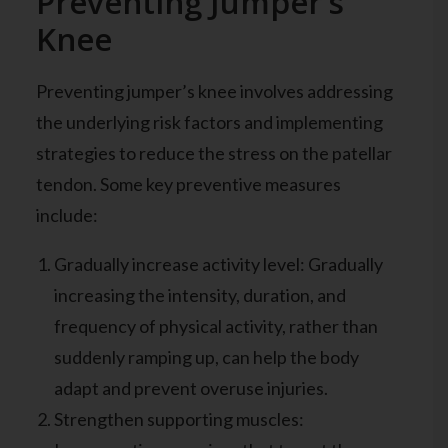
Preventing Jumper’s
Knee
Preventing jumper’s knee involves addressing
the underlying risk factors and implementing
strategies to reduce the stress on the patellar
tendon. Some key preventive measures
include:
Gradually increase activity level: Gradually
increasing the intensity, duration, and
frequency of physical activity, rather than
suddenly ramping up, can help the body
adapt and prevent overuse injuries.
Strengthen supporting muscles: