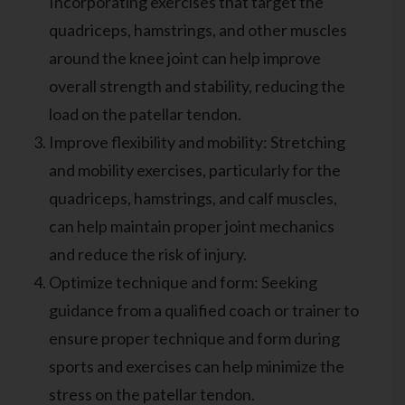
Incorporating exercises that target the
quadriceps, hamstrings, and other muscles
around the knee joint can help improve
overall strength and stability, reducing the
load on the patellar tendon.
Improve flexibility and mobility: Stretching
and mobility exercises, particularly for the
quadriceps, hamstrings, and calf muscles,
can help maintain proper joint mechanics
and reduce the risk of injury.
Optimize technique and form: Seeking
guidance from a qualified coach or trainer to
ensure proper technique and form during
sports and exercises can help minimize the
stress on the patellar tendon.