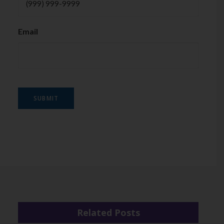
Email
SUBMIT
Related Posts