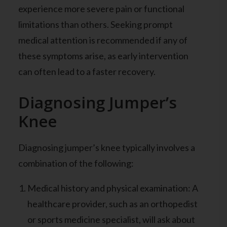
experience more severe pain or functional
limitations than others. Seeking prompt
medical attention is recommended if any of
these symptoms arise, as early intervention
can often lead to a faster recovery.
Diagnosing Jumper’s
Knee
Diagnosing jumper’s knee typically involves a
combination of the following:
Medical history and physical examination: A
healthcare provider, such as an orthopedist
or sports medicine specialist, will ask about