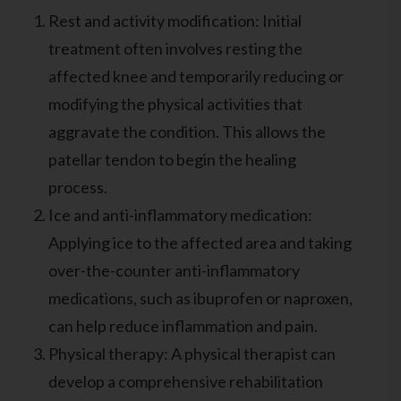
Rest and activity modification: Initial
treatment often involves resting the
affected knee and temporarily reducing or
modifying the physical activities that
aggravate the condition. This allows the
patellar tendon to begin the healing
process.
Ice and anti-inflammatory medication:
Applying ice to the affected area and taking
over-the-counter anti-inflammatory
medications, such as ibuprofen or naproxen,
can help reduce inflammation and pain.
Physical therapy: A physical therapist can
develop a comprehensive rehabilitation