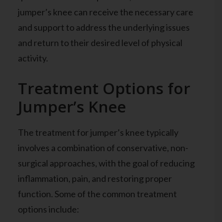
jumper’s knee can receive the necessary care
and support to address the underlying issues
and return to their desired level of physical
activity.
Treatment Options for
Jumper’s Knee
The treatment for jumper’s knee typically
involves a combination of conservative, non-
surgical approaches, with the goal of reducing
inflammation, pain, and restoring proper
function. Some of the common treatment
options include: