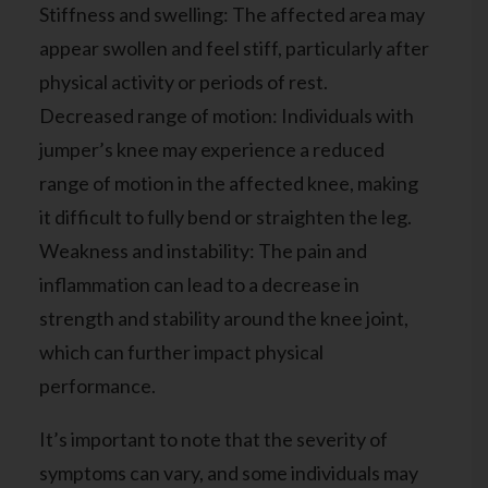
Stiffness and swelling: The affected area may
appear swollen and feel stiff, particularly after
physical activity or periods of rest.
Decreased range of motion: Individuals with
jumper’s knee may experience a reduced
range of motion in the affected knee, making
it difficult to fully bend or straighten the leg.
Weakness and instability: The pain and
inflammation can lead to a decrease in
strength and stability around the knee joint,
which can further impact physical
performance.
It’s important to note that the severity of
symptoms can vary, and some individuals may