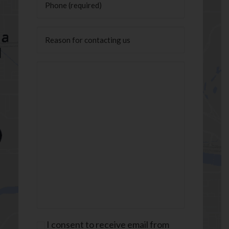
Untitled
Message
(Required)
Consent
I consent to receive email from