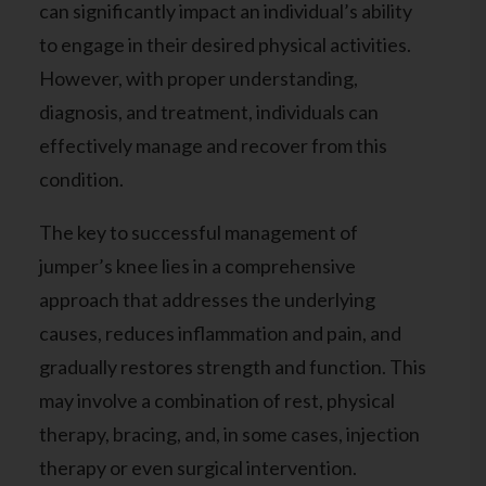
can significantly impact an individual’s ability
to engage in their desired physical activities.
However, with proper understanding,
diagnosis, and treatment, individuals can
effectively manage and recover from this
condition.
The key to successful management of
jumper’s knee lies in a comprehensive
approach that addresses the underlying
causes, reduces inflammation and pain, and
gradually restores strength and function. This
may involve a combination of rest, physical
therapy, bracing, and, in some cases, injection
therapy or even surgical intervention.