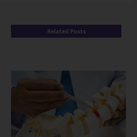
Related Posts