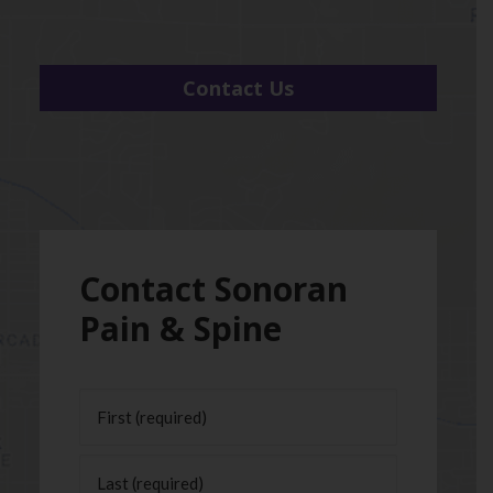
Contact Us
Contact Sonoran
Pain & Spine
Name
(Required)
First