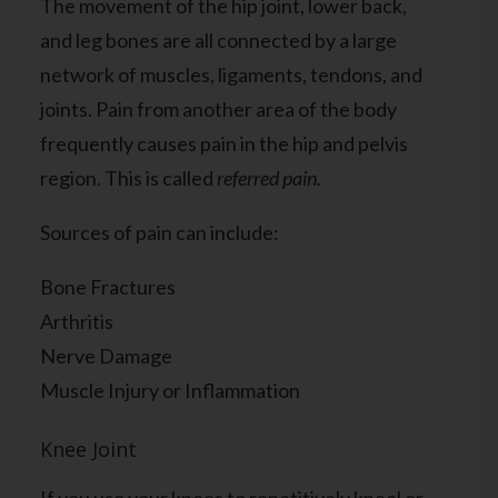
The movement of the hip joint, lower back,
and leg bones are all connected by a large
network of muscles, ligaments, tendons, and
joints. Pain from another area of the body
frequently causes pain in the hip and pelvis
region. This is called
referred pain.
Sources of pain can include:
Bone Fractures
Arthritis
Nerve Damage
Muscle Injury or Inflammation
Knee Joint