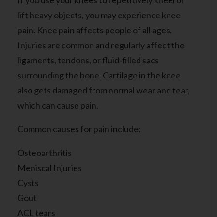
If you use your knees to repetitively kneel or
lift heavy objects, you may experience knee
pain. Knee pain affects people of all ages.
Injuries are common and regularly affect the
ligaments, tendons, or fluid-filled sacs
surrounding the bone. Cartilage in the knee
also gets damaged from normal wear and tear,
which can cause pain.
Common causes for pain include:
Osteoarthritis
Meniscal Injuries
Cysts
Gout
ACL tears