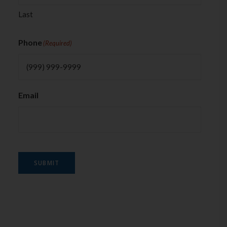
Last
Phone
(Required)
Email
SUBMIT