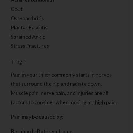
Gout
Osteoarthritis
Plantar Fasciitis
Sprained Ankle
Stress Fractures
Thigh
Pain in your thigh commonly starts in nerves
that surround the hip and radiate down.
Muscle pain, nerve pain, and injuries are all
factors to consider when looking at thigh pain.
Pain may be caused by:
Bernhardt-Roth syndrome