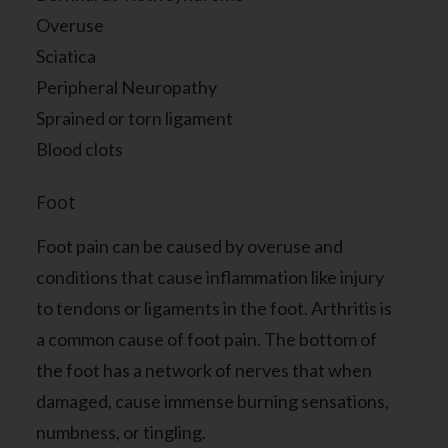
Overuse
Sciatica
Peripheral Neuropathy
Sprained or torn ligament
Blood clots
Foot
Foot pain can be caused by overuse and
conditions that cause inflammation like injury
to tendons or ligaments in the foot. Arthritis is
a common cause of foot pain. The bottom of
the foot has a network of nerves that when
damaged, cause immense burning sensations,
numbness, or tingling.