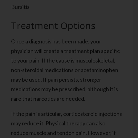
Bursitis
Treatment Options
Once a diagnosis has been made, your
physician will create a treatment plan specific
to your pain. If the cause is musculoskeletal,
non-steroidal medications or acetaminophen
may be used. If pain persists, stronger
medications may be prescribed, although it is
rare that narcotics are needed.
If the pain is articular, corticosteroid injections
may reduce it. Physical therapy can also
reduce muscle and tendon pain. However, if