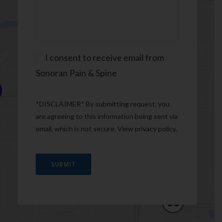
Consent
I consent to receive email from
Sonoran Pain & Spine
*DISCLAIMER* By submitting request, you
are agreeing to this information being sent via
email, which is not secure. View
privacy policy
.
SUBMIT