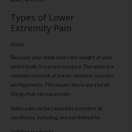
Types of Lower
Extremity Pain
Ankle
Because your ankle bears the weight of your
entire body, it is prone to injury. The ankle is a
complex network of bones, tendons, muscles,
and ligaments. This means there are a lot of
things that can cause pain.
Ankle pain can be caused by a number of
conditions, including, but not limited to:
Achillies tendonitis