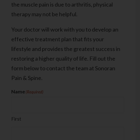
the muscle pain is due to arthritis, physical
therapy may not be helpful.
Your doctor will work with you to develop an
effective treatment plan that fits your
lifestyle and provides the greatest success in
restoring a higher quality of life. Fill out the
form below to contact the team at
Sonoran
Pain & Spine.
Name
(Required)
First