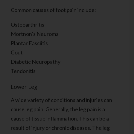
Common causes of foot pain include:
Osteoarthritis
Mortnon’s Neuroma
Plantar Fasciitis
Gout
Diabetic Neuropathy
Tendonitis
Lower Leg
A wide variety of conditions and injuries can
cause leg pain. Generally, the leg pain is a
cause of tissue inflammation. This can be a
result of injury or chronic diseases. The leg