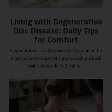
Living with Degenerative
Disc Disease: Daily Tips
for Comfort
Degenerative Disc Disease (DDD) is one of the
most common causes of chronic neck and back
pain among adults. Despite…