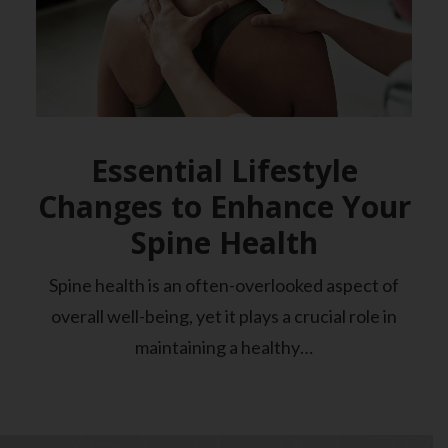
Essential Lifestyle
Changes to Enhance Your
Spine Health
Spine health is an often-overlooked aspect of
overall well-being, yet it plays a crucial role in
maintaining a healthy…