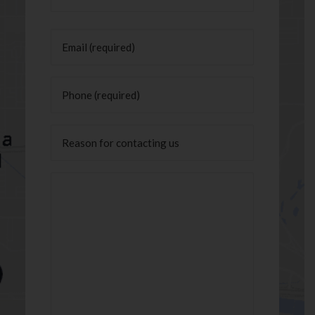
Last
Email
(Required)
Phone
(Required)
Untitled
Message
(Required)