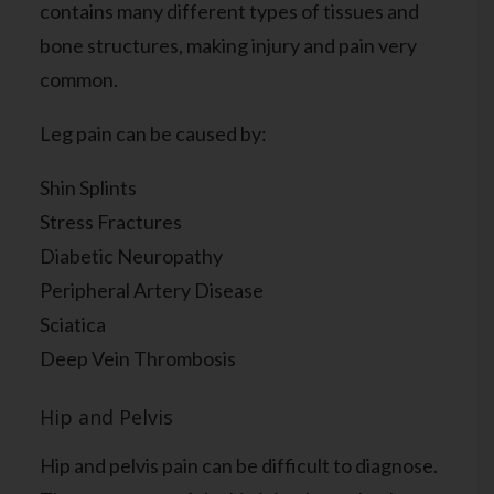
contains many different types of tissues and
bone structures, making injury and pain very
common.
Leg pain can be caused by:
Shin Splints
Stress Fractures
Diabetic Neuropathy
Peripheral Artery Disease
Sciatica
Deep Vein Thrombosis
Hip and Pelvis
Hip and pelvis pain can be difficult to diagnose.