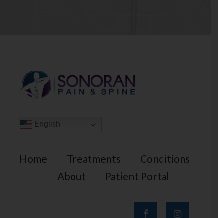
English
Home
Treatments
Conditions
About
Patient Portal