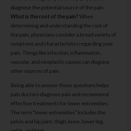
diagnose the potential source of the pain.
What is the root of the pain?
When
determining and understanding the root of
the pain, physicians consider a broad variety of
symptoms and characteristics regarding your
pain. Things like infection, inflammation,
vascular
, and
neoplastic
causes can disguise
other sources of pain.
Being able to answer those questions helps
pain doctors diagnose pain and recommend
effective treatments for lower extremities.
The term “lower extremities” includes the
pelvis and hip joint, thigh, knee, lower leg,
ankle, and feet.