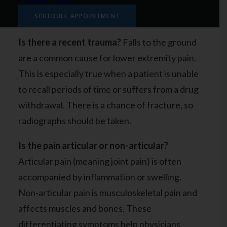
a few questions to ask when diagnosing pain in
your legs, hips, thighs, ankles, and lower joints.
SCHEDULE APPOINTMENT
Is there a recent trauma?
Falls to the ground
are a common cause for lower extremity pain.
This is especially true when a patient is unable
to recall periods of time or suffers from a drug
withdrawal. There is a chance of fracture, so
radiographs should be taken.
Is the pain articular or non-articular?
Articular pain (meaning joint pain) is often
accompanied by inflammation or swelling.
Non-articular pain is musculoskeletal pain and
affects muscles and bones. These
differentiating symptoms help physicians