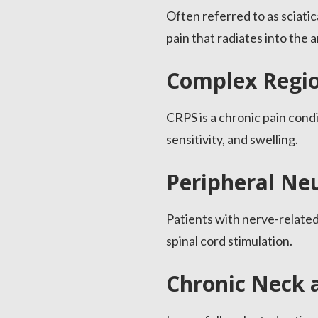
Often referred to as sciati
pain that radiates into the a
Complex Regio
CRPS is a chronic pain cond
sensitivity, and swelling.
Peripheral Ne
Patients with nerve-related
spinal cord stimulation.
Chronic Neck 