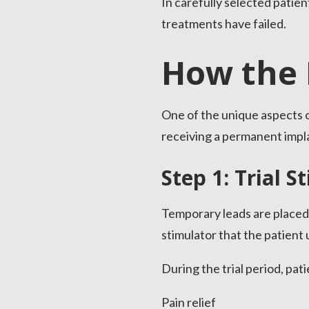
In carefully selected pati
treatments have failed.
How the 
One of the unique aspects of
receiving a permanent impl
Step 1: Trial S
Temporary leads are placed 
stimulator that the patient 
During the trial period, pat
Pain relief