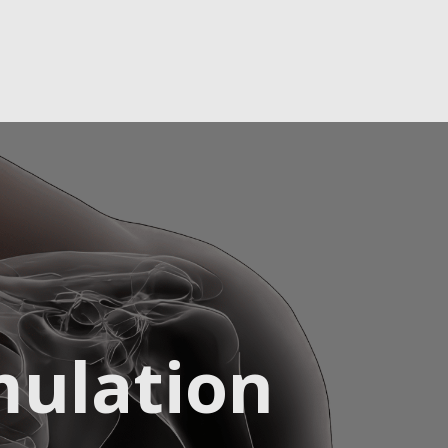
mulation