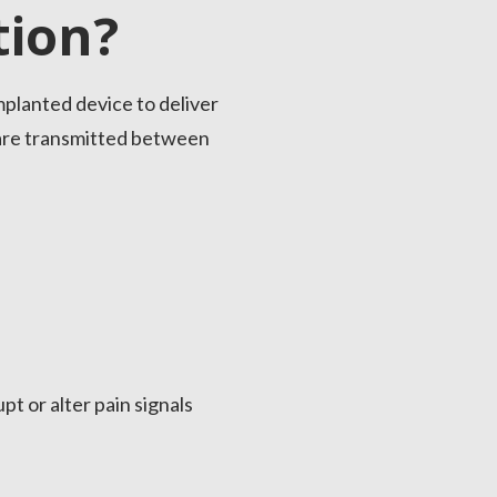
tion?
mplanted device to deliver
s are transmitted between
pt or alter pain signals