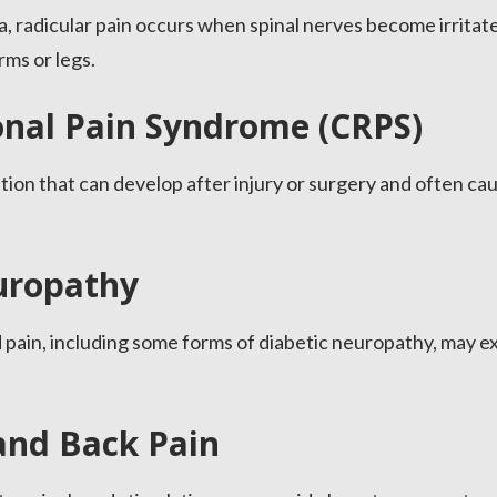
ca, radicular pain occurs when spinal nerves become irrita
rms or legs.
nal Pain Syndrome (CRPS)
ition that can develop after injury or surgery and often ca
uropathy
 pain, including some forms of diabetic neuropathy, may e
and Back Pain