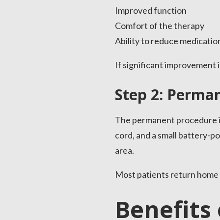
Improved function
Comfort of the therapy
Ability to reduce medicatio
If significant improvement
Step 2: Perma
The permanent procedure is 
cord, and a small battery-p
area.
Most patients return home 
Benefits 