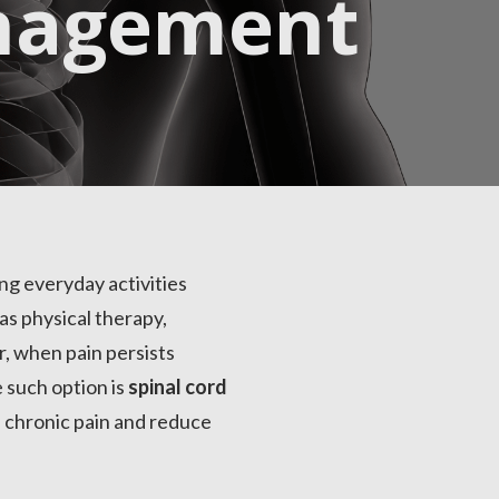
nagement
ing everyday activities
as physical therapy,
r, when pain persists
 such option is
spinal cord
e chronic pain and reduce