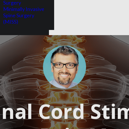
Surgery
Minimally Invasive
Spine Surgery
(MISS)
SEND ME MORE INFORMATION!
nal Cord Sti