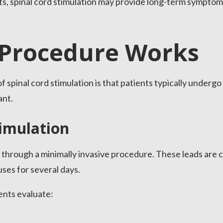
ents, spinal cord stimulation may provide long-term symp
Procedure Works
 spinal cord stimulation is that patients typically undergo 
ant.
timulation
through a minimally invasive procedure. These leads are 
uses for several days.
ients evaluate: