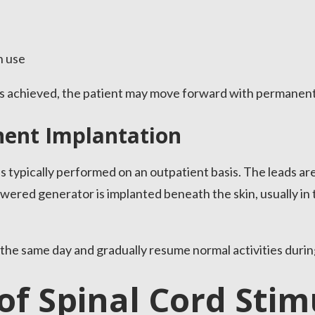
n use
 is achieved, the patient may move forward with permanent
nent Implantation
typically performed on an outpatient basis. The leads are
owered generator is implanted beneath the skin, usually in
the same day and gradually resume normal activities durin
of Spinal Cord Stim