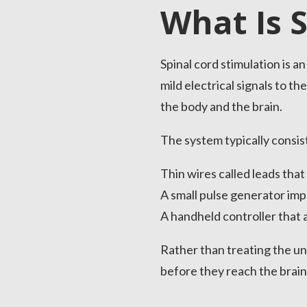
What Is 
Spinal cord stimulation is 
mild electrical signals to 
the body and the brain.
The system typically consist
Thin wires called leads that
A small pulse generator imp
A handheld controller that a
Rather than treating the und
before they reach the brain