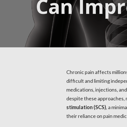
Can Imp
Chronic pain affects million
difficult and limiting inde
medications, injections, an
despite these approaches, 
stimulation (SCS)
, a minim
their reliance on pain medic