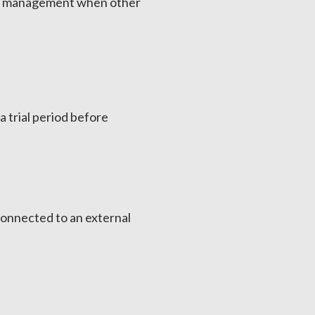
tom management when other
a trial period before
connected to an external