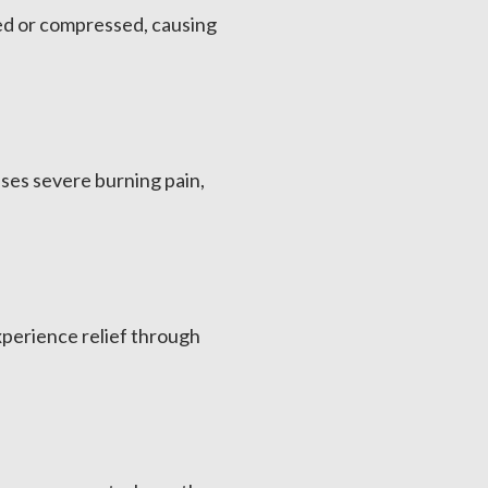
ted or compressed, causing
uses severe burning pain,
xperience relief through