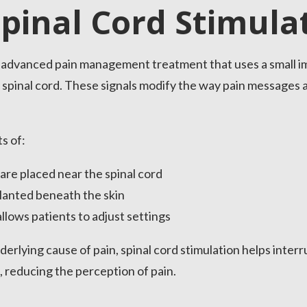
Spinal Cord Stimula
an advanced pain management treatment that uses a small i
the spinal cord. These signals modify the way pain message
s of:
 are placed near the spinal cord
lanted beneath the skin
llows patients to adjust settings
erlying cause of pain, spinal cord stimulation helps interru
, reducing the perception of pain.