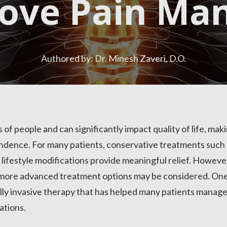
rove Pain Ma
Authored by: Dr. Minesh Zaveri, D.O.
s of people and can significantly impact quality of life, mak
pendence. For many patients, conservative treatments such 
d lifestyle modifications provide meaningful relief. Howeve
more advanced treatment options may be considered. One
ally invasive therapy that has helped many patients manag
ations.