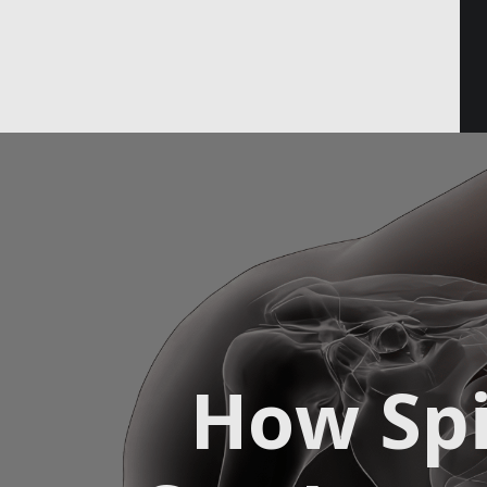
Email
How Spi