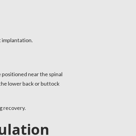
 implantation.
 positioned near the spinal
 the lower back or buttock
g recovery.
ulation