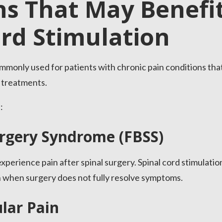
ns That May Benefi
ord Stimulation
commonly used for patients with chronic pain conditions th
 treatments.
:
urgery Syndrome (FBSS)
xperience pain after spinal surgery. Spinal cord stimulati
n when surgery does not fully resolve symptoms.
lar Pain