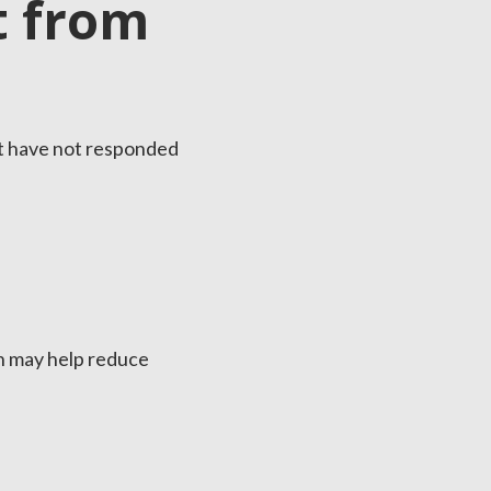
t from
at have not responded
on may help reduce