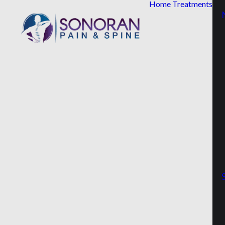
Home
Treatments
Read
First
Name