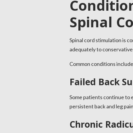
Conditio
Spinal C
Spinal cord stimulation is 
adequately to conservative
Common conditions include
Failed Back S
Some patients continue to e
persistent back and leg pai
Chronic Radicu