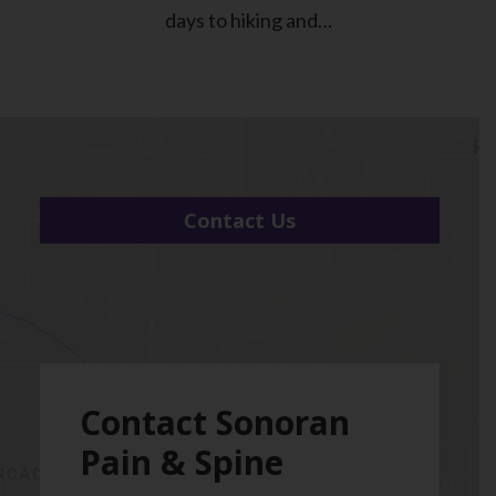
days to hiking and…
Contact Us
Contact Sonoran
Pain & Spine