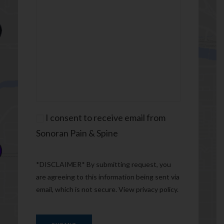
Consent
I consent to receive email from
Sonoran Pain & Spine
*DISCLAIMER* By submitting request, you
are agreeing to this information being sent via
email, which is not secure. View
privacy policy
.