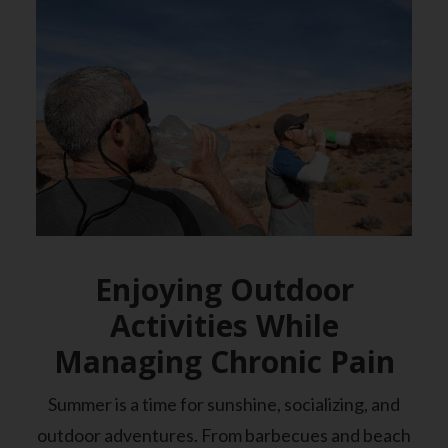
Enjoying Outdoor
Activities While
Managing Chronic Pain
Summer is a time for sunshine, socializing, and
outdoor adventures. From barbecues and beach