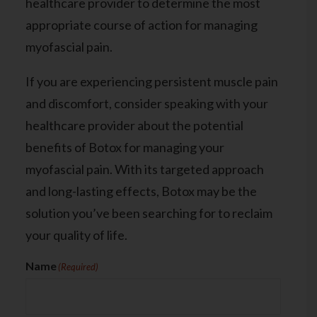
healthcare provider to determine the most
appropriate course of action for managing
myofascial pain.
If you are experiencing persistent muscle pain
and discomfort,
consider speaking with your
healthcare provider
about the potential
benefits of Botox for managing your
myofascial pain. With its targeted approach
and long-lasting effects, Botox may be the
solution you’ve been searching for to reclaim
your quality of life.
Name
(Required)