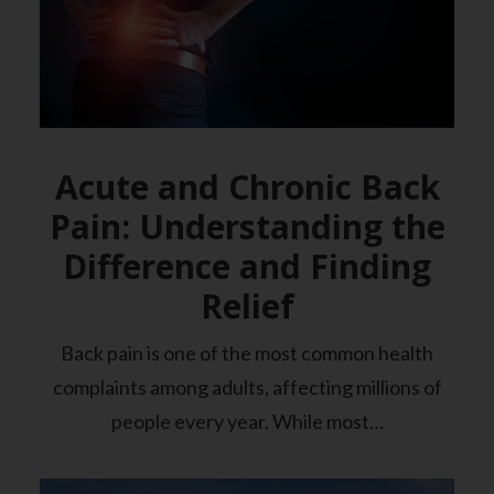
Acute and Chronic Back
Pain: Understanding the
Difference and Finding
Relief
Back pain is one of the most common health
complaints among adults, affecting millions of
people every year. While most…