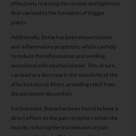
effectively reducing the tension and tightness
that can lead to the formation of trigger
points.
Additionally, Botox has been shown to have
anti-inflammatory properties, which can help
to reduce the inflammation and swelling
associated with myofascial pain. This, in turn,
can lead to a decrease in the sensitivity of the
affected muscle fibers, providing relief from
the persistent discomfort.
Furthermore, Botox has been found to have a
direct effect on the pain receptors within the
muscle, reducing the transmission of pain