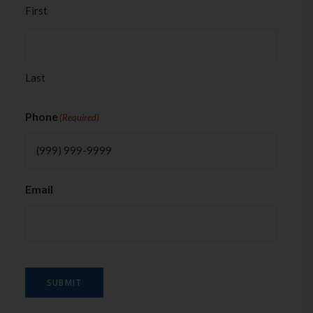
First
Last
Phone
(Required)
Email
SUBMIT