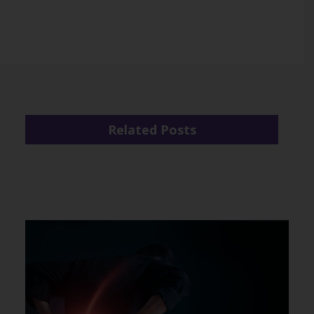
Related Posts