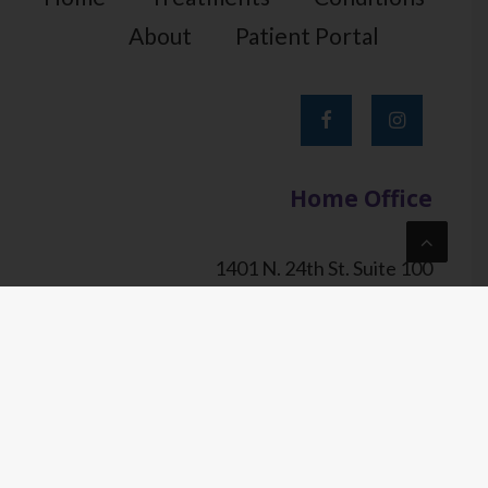
About
Patient Portal
Home Office
1401 N. 24th St. Suite 100
Phoenix, AZ 85008
tel.
602-844-PAIN (7246)
fax.
602-759-PAIN (7246)
© Sonoran Pain & Spine 2023. All Rights Reserved. |