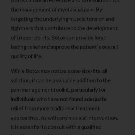
Botox can be an effective and safe solution for
the management of myofascial pain. By
targeting the underlying muscle tension and
tightness that contribute to the development
of trigger points, Botox can provide long-
lasting relief and improve the patient’s overall
quality of life.
While Botox may not be a one-size-fits-all
solution, it can be a valuable addition to the
pain management toolkit, particularly for
individuals who have not found adequate
relief from more traditional treatment
approaches. As with any medical intervention,
it is essential to consult with a qualified