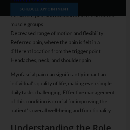
including:
SCHEDULE APPOINTMENT
Persistent pain and discomfort in the affected
muscle groups
Decreased range of motion and flexibility
Referred pain, where the pain is felt in a
different location from the trigger point
Headaches, neck, and shoulder pain
Myofascial pain can significantly impact an
individual’s quality of life, making even simple
daily tasks challenging. Effective management
of this condition is crucial for improving the
patient’s overall well-being and functionality.
Understanding the Role