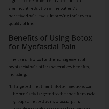
signals to the brain. This can result in a
significant reduction in the patient’s
perceived pain levels, improving their overall
quality of life.
Benefits of Using Botox
for Myofascial Pain
The use of Botox for the management of
myofascial pain offers several key benefits,
including:
Targeted Treatment: Botox injections can
be precisely targeted to the specific muscle
groups affected by myofascial pain,
ensuring that the treatment is tailored to