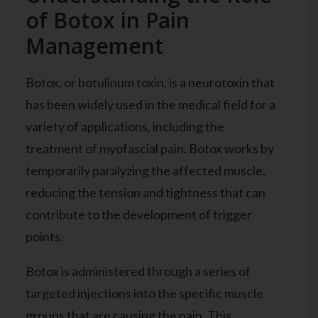
of Botox in Pain
Management
Botox, or botulinum toxin, is a neurotoxin that
has been widely used in the medical field for a
variety of applications, including the
treatment of myofascial pain. Botox works by
temporarily paralyzing the affected muscle,
reducing the tension and tightness that can
contribute to the development of trigger
points.
Botox is administered through a series of
targeted injections into the specific muscle
groups that are causing the pain. This