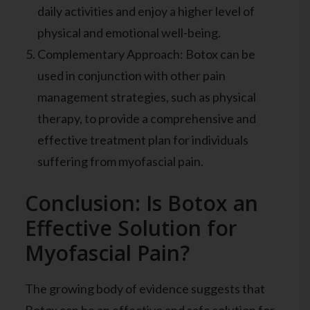
daily activities and enjoy a higher level of
physical and emotional well-being.
Complementary Approach: Botox can be
used in conjunction with other pain
management strategies, such as physical
therapy, to provide a comprehensive and
effective treatment plan for individuals
suffering from myofascial pain.
Conclusion: Is Botox an
Effective Solution for
Myofascial Pain?
The growing body of evidence suggests that