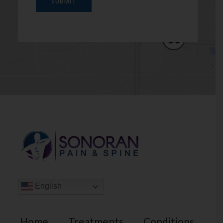
SUBMIT
English
Home
Treatments
Conditions