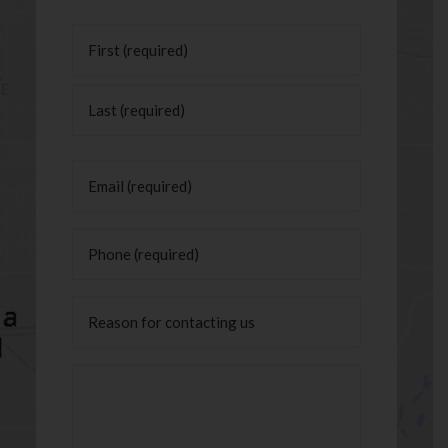
Name
(Required)
First
Last
Email
(Required)
Phone
(Required)
Untitled
Message
(Required)