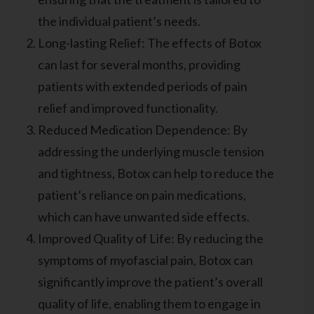
the individual patient’s needs.
Long-lasting Relief: The effects of Botox
can last for several months, providing
patients with extended periods of pain
relief and improved functionality.
Reduced Medication Dependence: By
addressing the underlying muscle tension
and tightness, Botox can help to reduce the
patient’s reliance on pain medications,
which can have unwanted side effects.
Improved Quality of Life: By reducing the
symptoms of myofascial pain, Botox can
significantly improve the patient’s overall
quality of life, enabling them to engage in