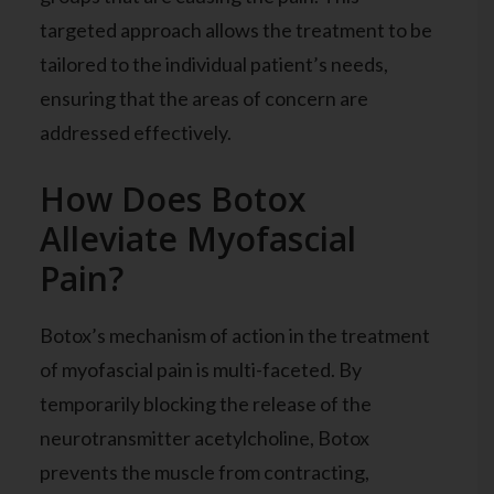
targeted approach allows the treatment to be
tailored to the individual patient’s needs,
ensuring that the areas of concern are
addressed effectively.
How Does Botox
Alleviate Myofascial
Pain?
Botox’s mechanism of action in the treatment
of myofascial pain is multi-faceted. By
temporarily blocking the release of the
neurotransmitter acetylcholine, Botox
prevents the muscle from contracting,